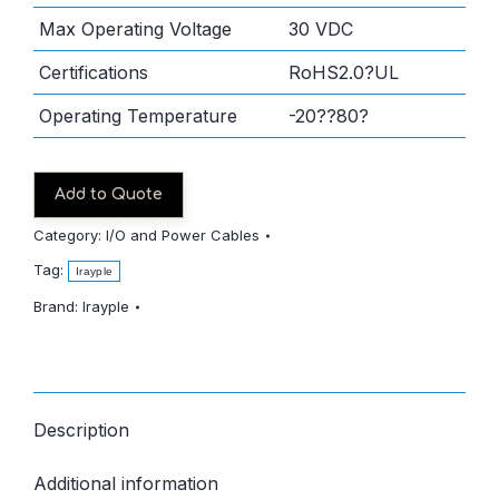
Max Operating Voltage
30 VDC
Certifications
RoHS2.0?UL
Operating Temperature
-20??80?
Add to Quote
Category:
I/O and Power Cables
Tag:
Irayple
Brand:
Irayple
Description
Additional information