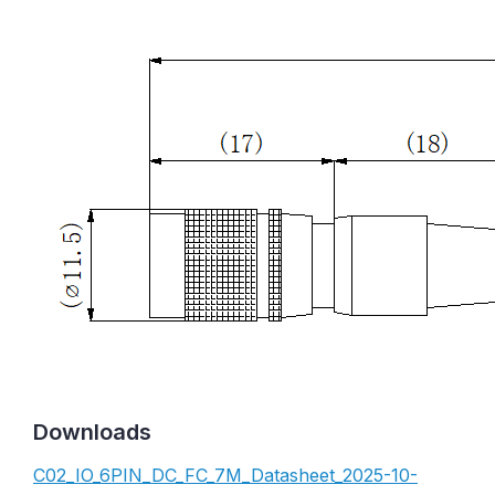
Downloads
C02_IO_6PIN_DC_FC_7M_Datasheet_2025-10-