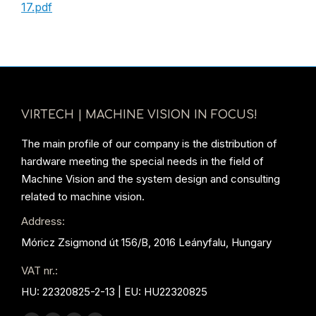
17.pdf
VIRTECH | MACHINE VISION IN FOCUS!
The main profile of our company is the distribution of
hardware meeting the special needs in the field of
Machine Vision and the system design and consulting
related to machine vision.
Address:
Móricz Zsigmond út 156/B, 2016 Leányfalu, Hungary
VAT nr.:
HU: 22320825-2-13 | EU: HU22320825