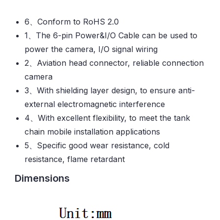
6、Conform to RoHS 2.0
1、The 6-pin Power&I/O Cable can be used to
power the camera, I/O signal wiring
2、Aviation head connector, reliable connection
camera
3、With shielding layer design, to ensure anti-
external electromagnetic interference
4、With excellent flexibility, to meet the tank
chain mobile installation applications
5、Specific good wear resistance, cold
resistance, flame retardant
Dimensions