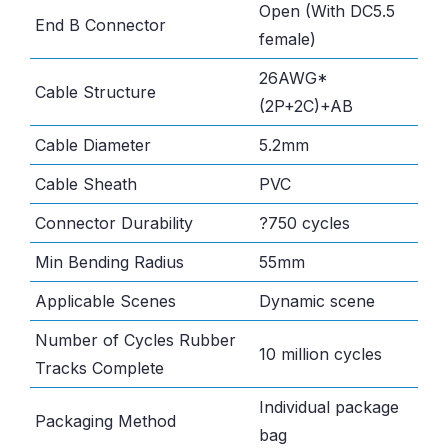
Open (With DC5.5
End B Connector
female)
26AWG*
Cable Structure
(2P+2C)+AB
Cable Diameter
5.2mm
Cable Sheath
PVC
Connector Durability
?750 cycles
Min Bending Radius
55mm
Applicable Scenes
Dynamic scene
Number of Cycles Rubber
10 million cycles
Tracks Complete
Individual package
Packaging Method
bag