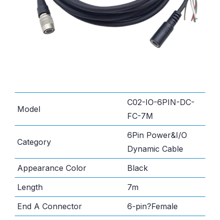
C02-IO-6PIN-DC-
Model
FC-7M
6Pin Power&I/O
Category
Dynamic Cable
Appearance Color
Black
Length
7m
End A Connector
6-pin?Female