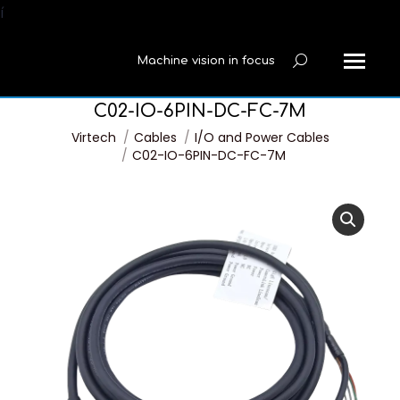
í
Machine vision in focus
Search:
C02-IO-6PIN-DC-FC-7M
You are here:
Virtech
Cables
I/O and Power Cables
C02-IO-6PIN-DC-FC-7M