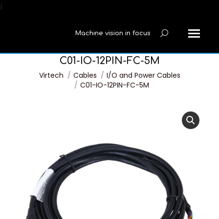
í
Machine vision in focus
Search:
C01-IO-12PIN-FC-5M
You are here:
Virtech
Cables
I/O and Power Cables
C01-IO-12PIN-FC-5M