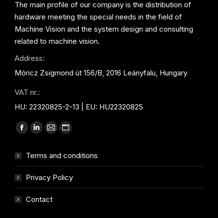
The main profile of our company is the distribution of
hardware meeting the special needs in the field of
Machine Vision and the system design and consulting
related to machine vision.
Address:
Móricz Zsigmond út 156/B, 2016 Leányfalu, Hungary
VAT nr.:
HU: 22320825-2-13 | EU: HU22320825
Find us on:
Facebook
Linkedin
Mail
Website
page
page
page
page
Terms and conditions
opens
opens
opens
opens
in
in
in
in
Privacy Policy
new
new
new
new
window
window
window
window
Contact