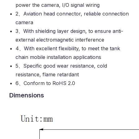
power the camera, I/O signal wiring
2、Aviation head connector, reliable connection
camera
3、With shielding layer design, to ensure anti-
external electromagnetic interference
4、With excellent flexibility, to meet the tank
chain mobile installation applications
5、Specific good wear resistance, cold
resistance, flame retardant
6、Conform to RoHS 2.0
Dimensions