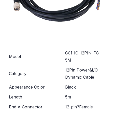
C01-IO-12PIN-FC-
Model
5M
12Pin Power&I/O
Category
Dynamic Cable
Appearance Color
Black
Length
5m
End A Connector
12-pin?Female