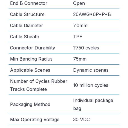
End B Connector
Open
Cable Structure
26AWG*6P+P+B
Cable Diameter
7.0mm
Cable Sheath
TPE
Connector Durability
?750 cycles
Min Bending Radius
75mm
Applicable Scenes
Dynamic scenes
Number of Cycles Rubber
10 million cycles
Tracks Complete
Individual package
Packaging Method
bag
Max Operating Voltage
30 VDC