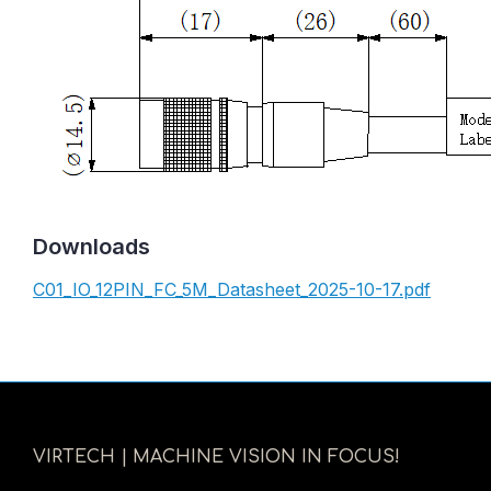
Downloads
C01_IO_12PIN_FC_5M_Datasheet_2025-10-17.pdf
VIRTECH | MACHINE VISION IN FOCUS!