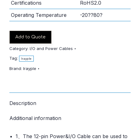
Certifications
RoHS2.0
Operating Temperature
-20??80?
Add to Quote
Category:
I/O and Power Cables
Tag:
Irayple
Brand:
Irayple
Description
Additional information
1、The 12-pin Power&I/O Cable can be used to