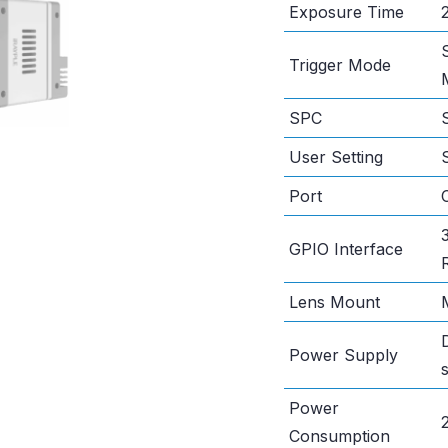
Exposure Time
Trigger Mode
SPC
User Setting
Port
GPIO Interface
Lens Mount
Power Supply
Power
Consumption