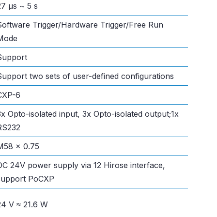
27 μs ~ 5 s
Software Trigger/Hardware Trigger/Free Run
Mode
Support
Support two sets of user-defined configurations
CXP-6
3x Opto-isolated input, 3x Opto-isolated output;1x
RS232
M58 x 0.75
DC 24V power supply via 12 Hirose interface,
support PoCXP
24 V ≈ 21.6 W