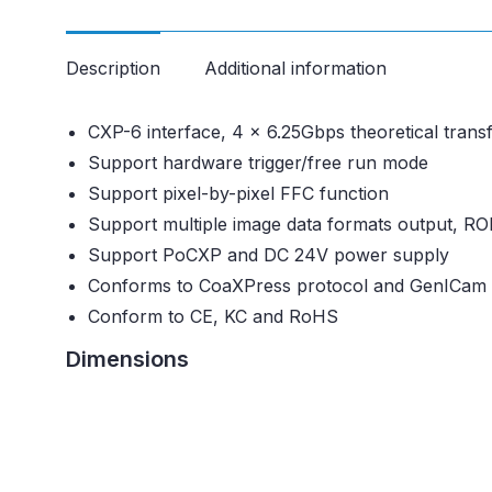
Description
Additional information
CXP-6 interface, 4 x 6.25Gbps theoretical trans
Support hardware trigger/free run mode
Support pixel-by-pixel FFC function
Support multiple image data formats output, RO
Support PoCXP and DC 24V power supply
Conforms to CoaXPress protocol and GenICam 
Conform to CE, KC and RoHS
Dimensions