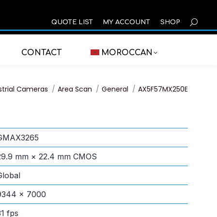
SEARCH
QUOTE LIST
MY ACCOUNT
SHOP
CONTACT
MOROCCAN
:
strial Cameras
Area Scan
General
AX5F57MX250E
GMAX3265
29.9 mm × 22.4 mm CMOS
Global
9344 × 7000
31 fps