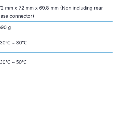
72 mm x 72 mm x 69.8 mm (Non including rear
case connector)
690 g
-30℃ ~ 80℃
-30℃ ~ 50℃