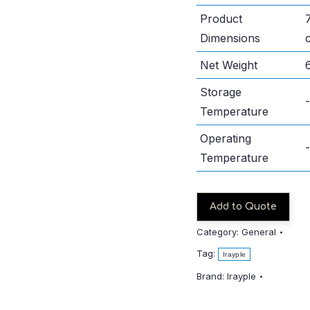
Product
Dimensions
Net Weight
Storage
Temperature
Operating
Temperature
Add to Quote
Category:
General
Tag:
Irayple
Brand:
Irayple