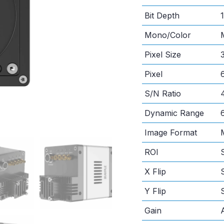
Bit Depth
1
Mono/Color
Pixel Size
Pixel
S/N Ratio
Dynamic Range
Image Format
ROI
X Flip
Y Flip
Gain