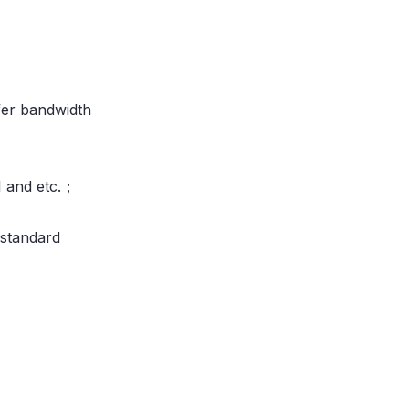
fer bandwidth
I and etc.；
standard