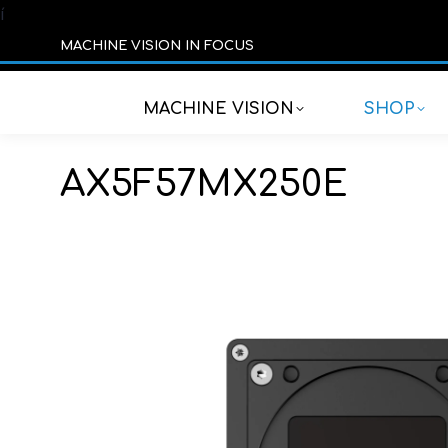
í
MACHINE VISION IN FOCUS
MACHINE VISION
SHOP
AX5F57MX250E