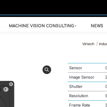
MACHINE VISION CONSULTING
NEWS
You are here
Virtech
Indu
Sensor
Image Sensor
Shutter
Resolution
Frame Rate