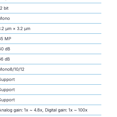
2 bit
Mono
3.2 μm × 3.2 μm
65 MP
40 dB
66 dB
Mono8/10/12
Support
Support
Support
Analog gain: 1x ~ 4.8x, Digital gain: 1x ~ 100x