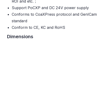
ROI and etc.；
Support PoCXP and DC 24V power supply
Conforms to CoaXPress protocol and GenICam
standard
Conform to CE, KC and RoHS
Dimensions