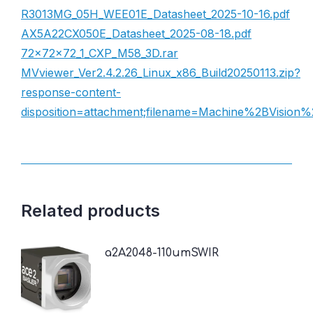
R3013MG_05H_WEE01E_Datasheet_2025-10-16.pdf
AX5A22CX050E_Datasheet_2025-08-18.pdf
72×72×72_1_CXP_M58_3D.rar
MVviewer_Ver2.4.2.26_Linux_x86_Build20250113.zip?
response-content-
disposition=attachment;filename=Machine%2BVisio
Related products
a2A2048-110umSWIR