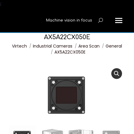
í
Machine vision in focus
Search:
AX5A22CX050E
You are here:
Virtech
Industrial Cameras
Area Scan
General
AX5A22CX050E