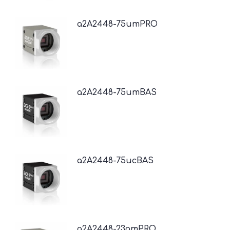
a2A2448-75umPRO
a2A2448-75umBAS
a2A2448-75ucBAS
a2A2448-23gmPRO