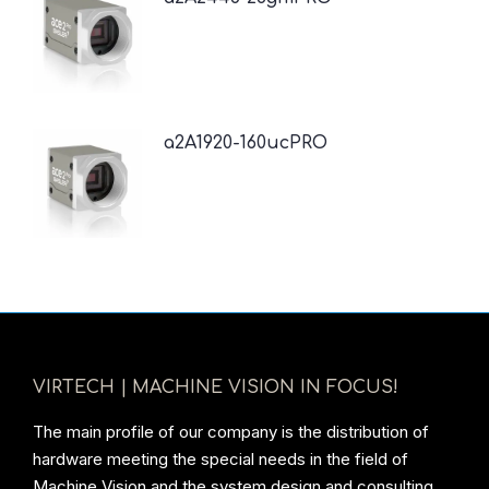
a2A1920-160ucPRO
VIRTECH | MACHINE VISION IN FOCUS!
The main profile of our company is the distribution of
hardware meeting the special needs in the field of
Machine Vision and the system design and consulting