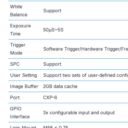
White
Support
Balance
Exposure
50μS~5S
Time
Trigger
Software Trigger/Hardware Trigger/F
Mode
SPC
Support
User Setting
Support two sets of user-defined confi
Image Buffer
2GB data cache
Port
CXP-6
GPIO
3x configurable input and output
Interface
Lens Mount
M58 x 0.75