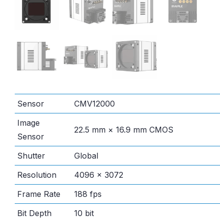
Sensor
CMV12000
Image
22.5 mm × 16.9 mm CMOS
Sensor
Shutter
Global
Resolution
4096 × 3072
Frame Rate
188 fps
Bit Depth
10 bit