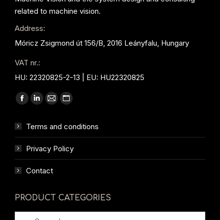
related to machine vision.
Address:
Móricz Zsigmond út 156/B, 2016 Leányfalu, Hungary
VAT nr.:
HU: 22320825-2-13 | EU: HU22320825
Find us on:
Facebook
Linkedin
Mail
Website
page
page
page
page
Terms and conditions
opens
opens
opens
opens
in
in
in
in
Privacy Policy
new
new
new
new
window
window
window
window
Contact
PRODUCT CATEGORIES