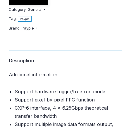
Category:
General
Tag:
Irayple
Brand:
Irayple
Description
Additional information
Support hardware trigger/free run mode
Support pixel-by-pixel FFC function
CXP-6 interface, 4 x 6.25Gbps theoretical
transfer bandwidth
Support multiple image data formats output,