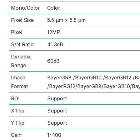
Mono/Color
Color
Pixel Size
5.5 μm × 5.5 μm
Pixel
12MP
S/N Ratio
41.3dB
Dynamic
60dB
Range
Image
BayerGR8 /BayerGR10 /BayerGR12 /B
Format
/BayerRG12/BayerGB8/BayerGB10/Ba
ROI
Support
X Flip
Support
Y Flip
Support
Gain
1~100