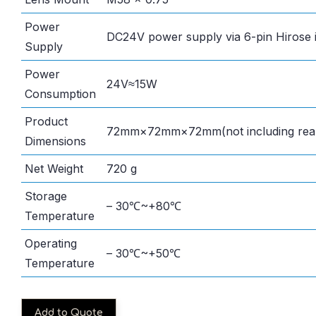
Power
DC24V power supply via 6-pin Hirose 
Supply
Power
24V≈15W
Consumption
Product
72mm×72mm×72mm(not including rear
Dimensions
Net Weight
720 g
Storage
– 30℃~+80℃
Temperature
Operating
– 30℃~+50℃
Temperature
Add to Quote