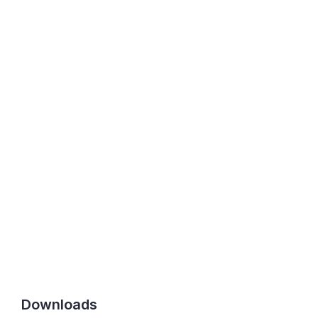
Downloads