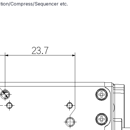
nction/Compress/Sequencer etc.