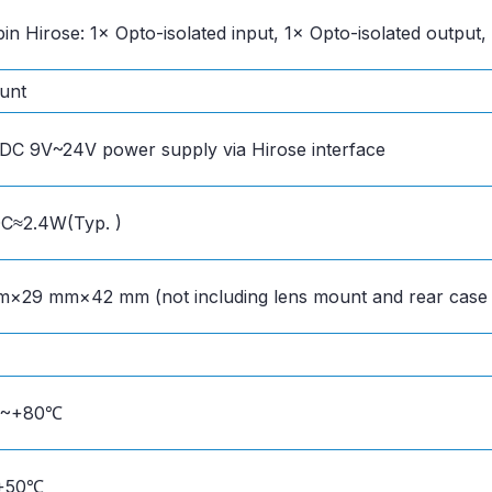
pin Hirose: 1× Opto-isolated input, 1× Opto-isolated output,
unt
DC 9V~24V power supply via Hirose interface
C≈2.4W(Typ. )
×29 mm×42 mm (not including lens mount and rear case
℃~+80℃
+50℃