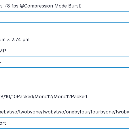
fps（8 fps @Compression Mode Burst)
o
μm × 2.74 μm
 MP
B
8/10/10Packed/Mono12/Mono12Packed
onebytwo/twobyone/twobytwo/onebyfour/fourbyone/twoby
ort