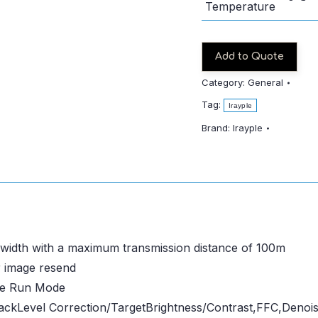
Temperature
Add to Quote
Category:
General
Tag:
Irayple
Brand:
Irayple
ndwidth with a maximum transmission distance of 100m
r image resend
ee Run Mode
ckLevel Correction/TargetBrightness/Contrast,FFC,Denois