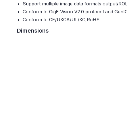
Support multiple image data formats output/ROI
Conform to GigE Vision V2.0 protocol and GenI
Conform to CE/UKCA/UL/KC,RoHS
Dimensions