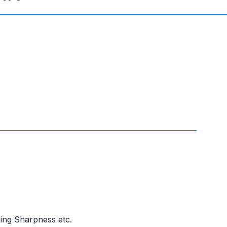
ing Sharpness etc.