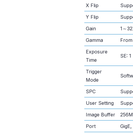
X Flip
Supp
Y Flip
Supp
Gain
1～32
Gamma
From 
Exposure
SE: 1
Time
Trigger
Softw
Mode
SPC
Supp
User Setting
Suppo
Image Buffer
256
Port
GigE,