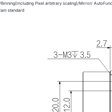
/Binning(Including Pixel arbitrary scaling)/Mirror/ AutoFu
Cam standard