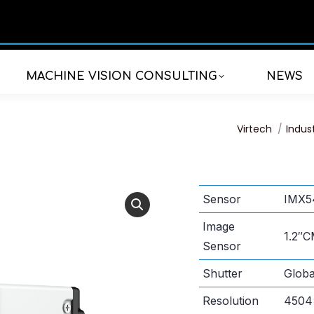
MACHINE VISION CONSULTING
NEWS
You are here:
Virtech
Indus
Sensor
IMX5
Image
1.2″
Sensor
Shutter
Globa
Resolution
4504