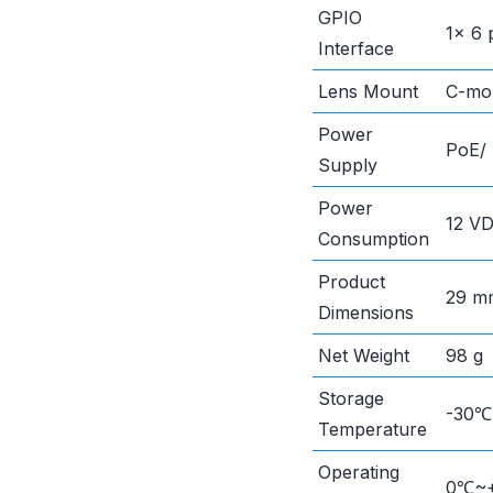
GPIO
1× 6 
Interface
Lens Mount
C-mo
Power
PoE/ 
Supply
Power
12 VD
Consumption
Product
29 mm
Dimensions
Net Weight
98 g
Storage
-30
Temperature
Operating
0℃~