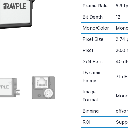
Frame Rate
5.9 
Bit Depth
12
Mono/Color
Mon
Pixel Size
2.74 
Pixel
20.0
S/N Ratio
40 d
Dynamic
71 dB
Range
Image
Mono
Format
Binning
off/
ROI
Supp