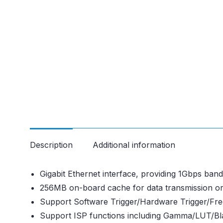
Description
Additional information
Gigabit Ethernet interface, providing 1Gbps ba
256MB on-board cache for data transmission o
Support Software Trigger/Hardware Trigger/Fr
Support ISP functions including Gamma/LUT/Bla