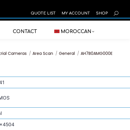
SEARCH
QUOTE LIST
MY ACCOUNT
SHOP
CONTACT
MOROCCAN
trial Cameras
Area Scan
General
AH7B0AMG000E
41
CMOS
l
×4504