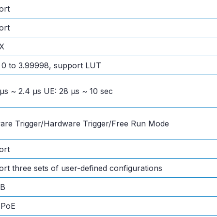
ort
ort
X
0 to 3.99998, support LUT
 μs ~ 2.4 μs UE: 28 μs ~ 10 sec
are Trigger/Hardware Trigger/Free Run Mode
ort
rt three sets of user-defined configurations
MB
 PoE