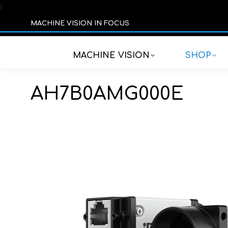
í
MACHINE VISION IN FOCUS
MACHINE VISION
SHOP
AH7B0AMG000E