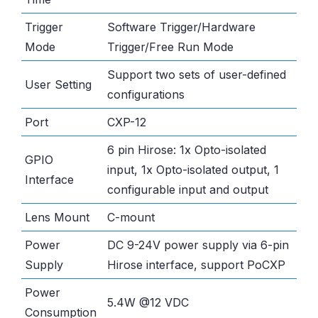
Trigger
Software Trigger/Hardware
Mode
Trigger/Free Run Mode
Support two sets of user-defined
User Setting
configurations
Port
CXP-12
6 pin Hirose: 1x Opto-isolated
GPIO
input, 1x Opto-isolated output, 1
Interface
configurable input and output
Lens Mount
C-mount
Power
DC 9-24V power supply via 6-pin
Supply
Hirose interface, support PoCXP
Power
5.4W @12 VDC
Consumption