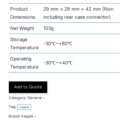
Product
29 mm × 29 mm × 42 mm (Non
Dimensions
including rear case connector)
Net Weight
103g
Storage
-30℃~+80℃
Temperature
Operating
-30℃~+40℃
Temperature
Add to Quote
Category:
General
Tag:
Irayple
Brand:
Irayple