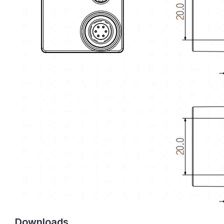
Downloads