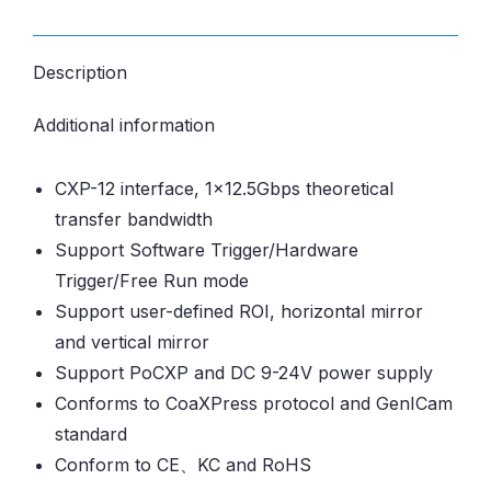
Description
Additional information
CXP-12 interface, 1×12.5Gbps theoretical
transfer bandwidth
Support Software Trigger/Hardware
Trigger/Free Run mode
Support user-defined ROI, horizontal mirror
and vertical mirror
Support PoCXP and DC 9-24V power supply
Conforms to CoaXPress protocol and GenICam
standard
Conform to CE、KC and RoHS