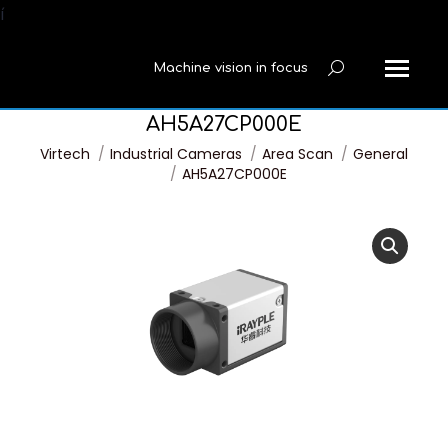
í
Machine vision in focus
Search:
AH5A27CP000E
You are here:
Virtech
Industrial Cameras
Area Scan
General
AH5A27CP000E