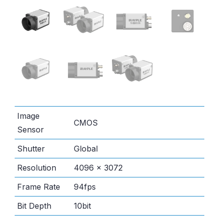
Image
CMOS
Sensor
Shutter
Global
Resolution
4096 × 3072
Frame Rate
94fps
Bit Depth
10bit