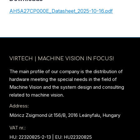
AH5A27CP000E_Datasheet_2025-10-16.pdf
VIRTECH | MACHINE VISION IN FOCUS!
The main profile of our company is the distribution of
hardware meeting the special needs in the field of
Machine Vision and the system design and consulting
related to machine vision.
Address:
Móricz Zsigmond út 156/B, 2016 Leányfalu, Hungary
VAT nr.:
HU: 22320825-2-13 | EU: HU22320825