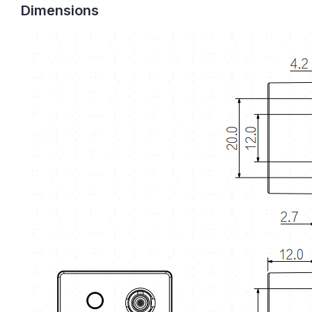
Dimensions