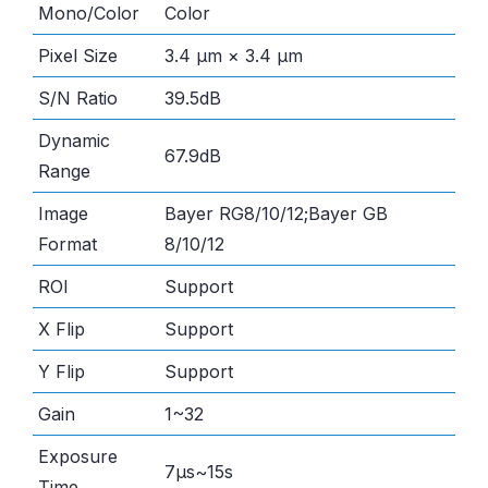
Mono/Color
Color
Pixel Size
3.4 μm × 3.4 μm
S/N Ratio
39.5dB
Dynamic
67.9dB
Range
Image
Bayer RG8/10/12;Bayer GB
Format
8/10/12
ROI
Support
X Flip
Support
Y Flip
Support
Gain
1~32
Exposure
7μs~15s
Time