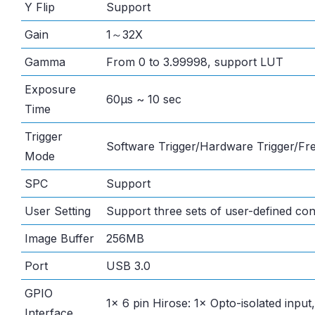
Y Flip
Support
Gain
1～32X
Gamma
From 0 to 3.99998, support LUT
Exposure
60μs ~ 10 sec
Time
Trigger
Software Trigger/Hardware Trigger/F
Mode
SPC
Support
User Setting
Support three sets of user-defined con
Image Buffer
256MB
Port
USB 3.0
GPIO
1× 6 pin Hirose: 1× Opto-isolated input
Interface