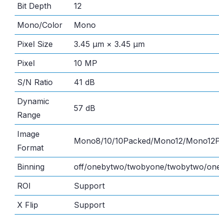
Bit Depth
12
Mono/Color
Mono
Pixel Size
3.45 μm × 3.45 μm
Pixel
10 MP
S/N Ratio
41 dB
Dynamic
57 dB
Range
Image
Mono8/10/10Packed/Mono12/Mono12
Format
Binning
off/onebytwo/twobyone/twobytwo/one
ROI
Support
X Flip
Support