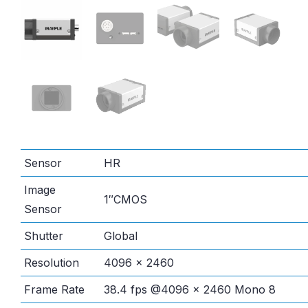
Sensor
HR
Image
1″CMOS
Sensor
Shutter
Global
Resolution
4096 × 2460
Frame Rate
38.4 fps @4096 × 2460 Mono 8