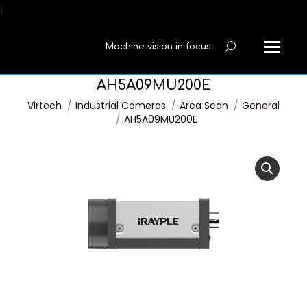
í
Machine vision in focus
Search:
AH5A09MU200E
You are here:
Virtech
Industrial Cameras
Area Scan
General
AH5A09MU200E