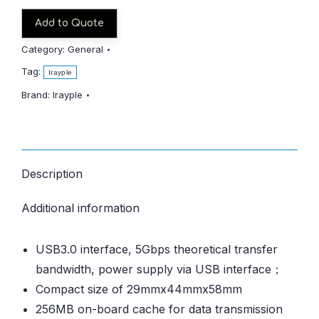
Add to Quote
Category:
General
Tag:
Irayple
Brand:
Irayple
Description
Additional information
USB3.0 interface, 5Gbps theoretical transfer
bandwidth, power supply via USB interface；
Compact size of 29mmx44mmx58mm
256MB on-board cache for data transmission