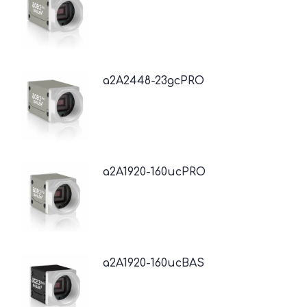
a2A2448-23gcPRO
a2A1920-160ucPRO
a2A1920-160ucBAS