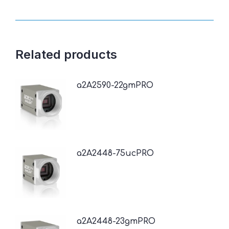
Related products
a2A2590-22gmPRO
a2A2448-75ucPRO
a2A2448-23gmPRO