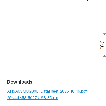
Downloads
AH5A09MU200E_Datasheet_2025-10-16.pdf
29x44x58_5027_USB_3D.rar