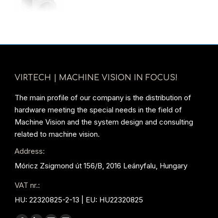
VIRTECH | MACHINE VISION IN FOCUS!
The main profile of our company is the distribution of
hardware meeting the special needs in the field of
Machine Vision and the system design and consulting
related to machine vision.
Address:
Móricz Zsigmond út 156/B, 2016 Leányfalu, Hungary
VAT nr.:
HU: 22320825-2-13 | EU: HU22320825