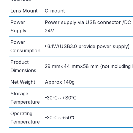
Lens Mount
C-mount
Power
Power supply via USB connector /DC p
Supply
24V
Power
≈3.1W(USB3.0 provide power supply)
Consumption
Product
29 mm×44 mm×58 mm (not including l
Dimensions
Net Weight
Approx 140g
Storage
-30℃～+80℃
Temperature
Operating
-30℃～+50℃
Temperature