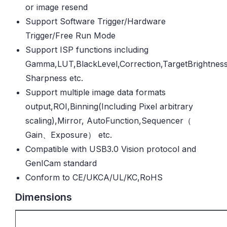
or image resend
Support Software Trigger/Hardware
Trigger/Free Run Mode
Support ISP functions including
Gamma,LUT,BlackLevel,Correction,TargetBrightness
Sharpness etc.
Support multiple image data formats
output,ROI,Binning(Including Pixel arbitrary
scaling),Mirror, AutoFunction,Sequencer（
Gain、Exposure） etc.
Compatible with USB3.0 Vision protocol and
GenICam standard
Conform to CE/UKCA/UL/KC,RoHS
Dimensions