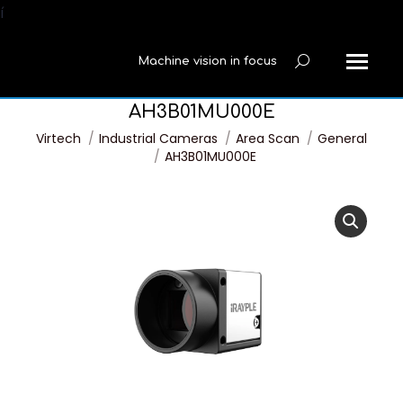
í
Machine vision in focus
Search:
AH3B01MU000E
You are here:
Virtech
Industrial Cameras
Area Scan
General
AH3B01MU000E