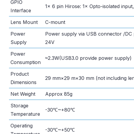
GPIO
1× 6 pin Hirose: 1× Opto-isolated input
Interface
Lens Mount
C-mount
Power
Power supply via USB connector /DC p
Supply
24V
Power
≈2.3W(USB3.0 provide power supply)
Consumption
Product
29 mm×29 m×30 mm (not including len
Dimensions
Net Weight
Approx 85g
Storage
-30℃~+80℃
Temperature
Operating
-30℃~+50℃
Temperature