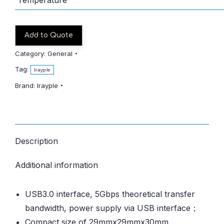
Add to Quote
Category:
General
Tag:
Irayple
Brand:
Irayple
Description
Additional information
USB3.0 interface, 5Gbps theoretical transfer
bandwidth, power supply via USB interface；
Compact size of 29mmx29mmx30mm