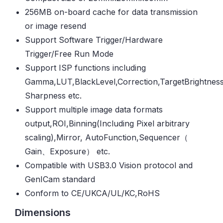
256MB on-board cache for data transmission
or image resend
Support Software Trigger/Hardware
Trigger/Free Run Mode
Support ISP functions including
Gamma,LUT,BlackLevel,Correction,TargetBrightness
Sharpness etc.
Support multiple image data formats
output,ROI,Binning(Including Pixel arbitrary
scaling),Mirror, AutoFunction,Sequencer（
Gain、Exposure） etc.
Compatible with USB3.0 Vision protocol and
GenICam standard
Conform to CE/UKCA/UL/KC,RoHS
Dimensions