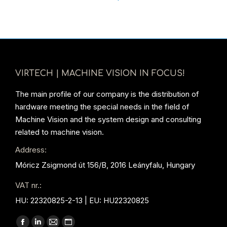
VIRTECH | MACHINE VISION IN FOCUS!
The main profile of our company is the distribution of
hardware meeting the special needs in the field of
Machine Vision and the system design and consulting
related to machine vision.
Address:
Móricz Zsigmond út 156/B, 2016 Leányfalu, Hungary
VAT nr.:
HU: 22320825-2-13 | EU: HU22320825
Find us on: