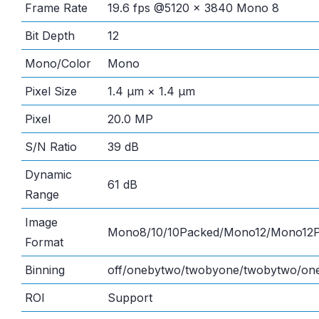
Frame Rate
19.6 fps @5120 × 3840 Mono 8
Bit Depth
12
Mono/Color
Mono
Pixel Size
1.4 μm × 1.4 μm
Pixel
20.0 MP
S/N Ratio
39 dB
Dynamic
61 dB
Range
Image
Mono8/10/10Packed/Mono12/Mono12
Format
Binning
off/onebytwo/twobyone/twobytwo/one
ROI
Support