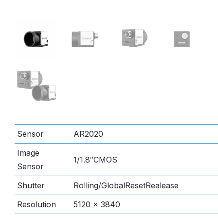
Sensor
AR2020
Image
1/1.8″CMOS
Sensor
Shutter
Rolling/GlobalResetRealease
Resolution
5120 × 3840