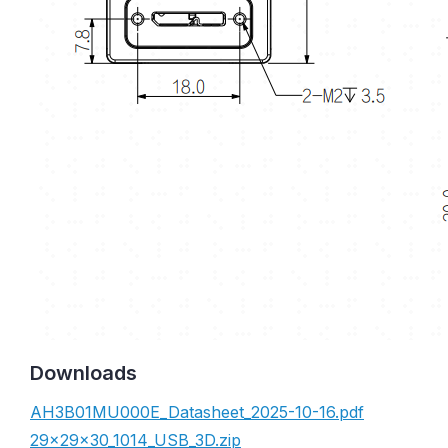
Downloads
AH3B01MU000E_Datasheet_2025-10-16.pdf
29x29x30_1014_USB_3D.zip