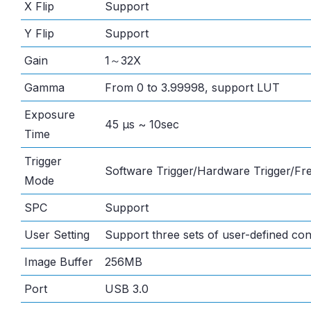
X Flip
Support
Y Flip
Support
Gain
1～32X
Gamma
From 0 to 3.99998, support LUT
Exposure
45 μs ~ 10sec
Time
Trigger
Software Trigger/Hardware Trigger/F
Mode
SPC
Support
User Setting
Support three sets of user-defined con
Image Buffer
256MB
Port
USB 3.0