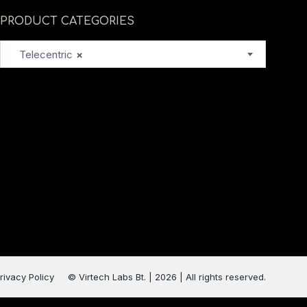
PRODUCT CATEGORIES
Telecentric
×
rivacy Policy
© Virtech Labs Bt. | 2026 | All rights reserved.