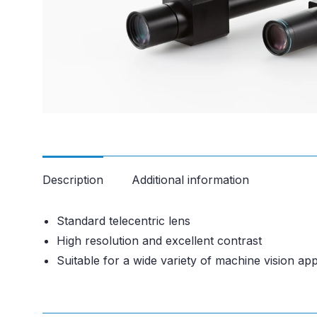
Description
Additional information
Standard telecentric lens
High resolution and excellent contrast
Suitable for a wide variety of machine vision app