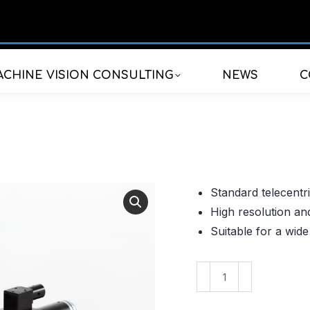
CHINE VISION CONSULTING
NEWS
C
Standard telecentri
High resolution an
Suitable for a wide
VS-
TMV10-
50CO