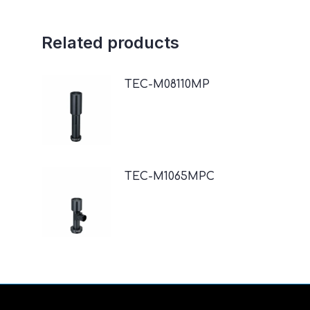
Related products
TEC-M08110MP
TEC-M1065MPC