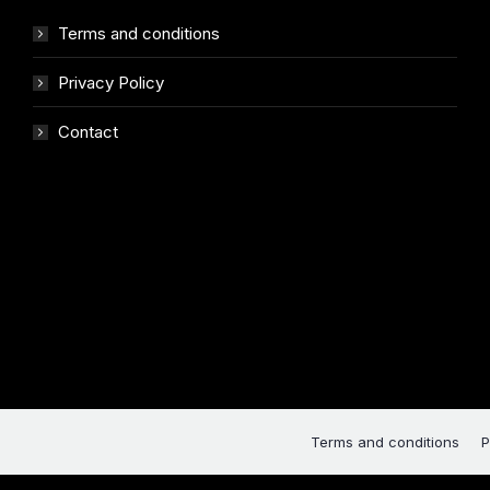
Terms and conditions
Privacy Policy
Contact
Terms and conditions
P