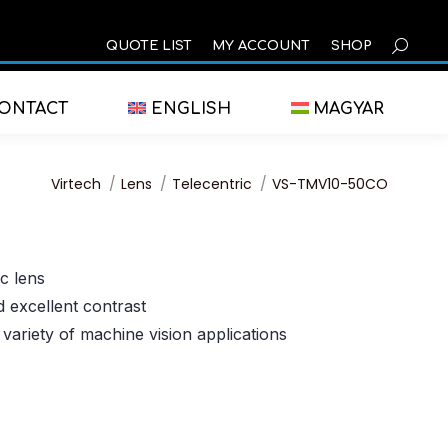
SEARCH
QUOTE LIST
MY ACCOUNT
SHOP
ONTACT
ENGLISH
MAGYAR
You are here:
Virtech
Lens
Telecentric
VS-TMV10-50CO
c lens
d excellent contrast
 variety of machine vision applications