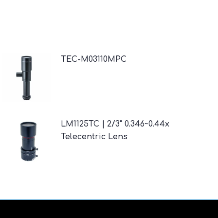
TEC-M03110MPC
LM1125TC | 2/3" 0.346~0.44x
Telecentric Lens