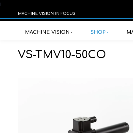
í
MACHINE VISION IN FOCUS
MACHINE VISION
SHOP
MA
VS-TMV10-50CO