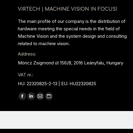
VIRTECH | MACHINE VISION IN FOCUS!
The main profile of our company is the distribution of
hardware meeting the special needs in the field of
Machine Vision and the system design and consulting
related to machine vision.
Address:
Móricz Zsigmond út 156/B, 2016 Leányfalu, Hungary
VAT nr.:
HU: 22320825-2-13 | EU: HU22320825
Find us on:
Facebook
Linkedin
Mail
Website
page
page
page
page
opens
opens
opens
opens
in
in
in
in
new
new
new
new