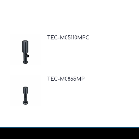
TEC-M05110MPC
TEC-M0865MP