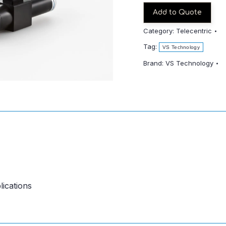
quantity
Add to Quote
Category:
Telecentric
Tag:
VS Technology
Brand:
VS Technology
lications