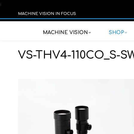
í
MACHINE VISION IN FOCUS
MACHINE VISION
SHOP
VS-THV4-110CO_S-S