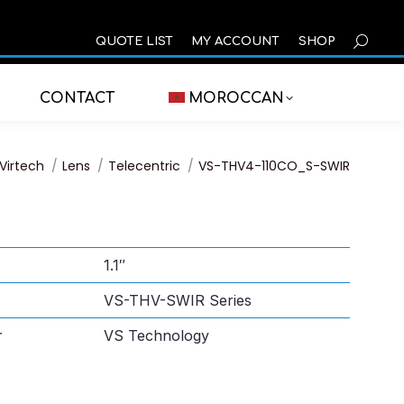
SEARCH
QUOTE LIST
MY ACCOUNT
SHOP
CONTACT
MOROCCAN
You are here:
Virtech
Lens
Telecentric
VS-THV4-110CO_S-SWIR
1.1″
VS-THV-SWIR Series
r
VS Technology