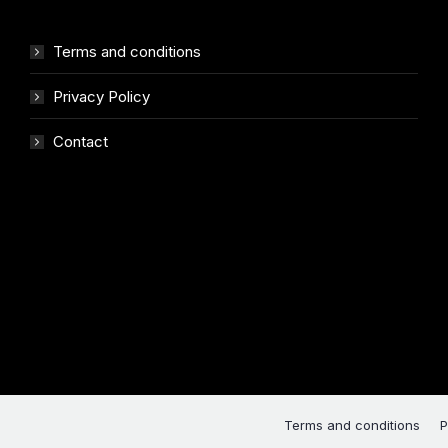
Terms and conditions
Privacy Policy
Contact
Terms and conditions
P