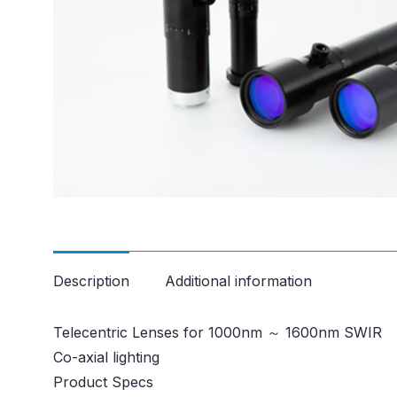
Description
Additional information
Telecentric Lenses for 1000nm ～ 1600nm SWIR
Co-axial lighting
Product Specs