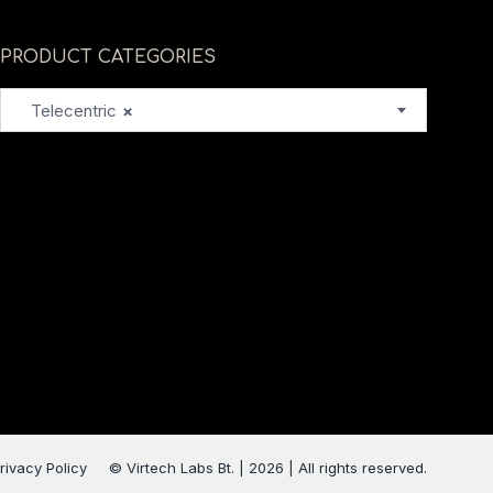
PRODUCT CATEGORIES
Telecentric
×
rivacy Policy
© Virtech Labs Bt. | 2026 | All rights reserved.