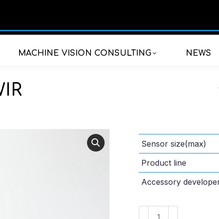
MACHINE VISION CONSULTING
NEWS
WIR
Sensor size(max)
Product line
Accessory develope
VS-