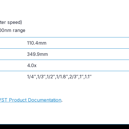
ter speed)
600nm range
110.4mm
349.9mm
4.0x
1/4″,1/3″,1/2″,1/1.8″,2/3″,1″,1.1″
VST Product Documentation
.