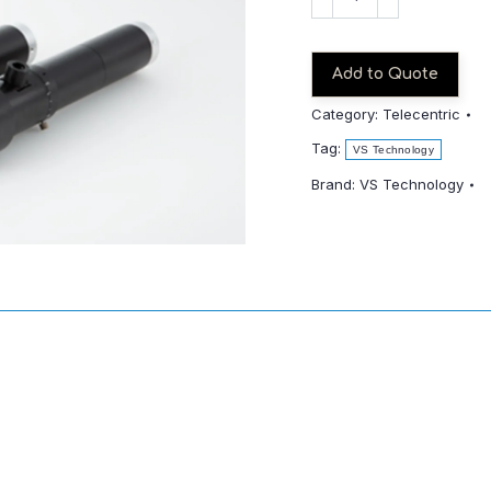
THV4-
110CO_S-
SWIR
Add to Quote
quantity
Category:
Telecentric
Tag:
VS Technology
Brand:
VS Technology