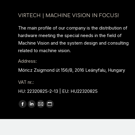
VIRTECH | MACHINE VISION IN FOCUS!
The main profile of our company is the distribution of
hardware meeting the special needs in the field of
Machine Vision and the system design and consulting
related to machine vision.
Address:
Móricz Zsigmond út 156/B, 2016 Leányfalu, Hungary
VAT nr.:
HU: 22320825-2-13 | EU: HU22320825
Find us on:
Facebook
Linkedin
Mail
Website
page
page
page
page
opens
opens
opens
opens
in
in
in
in