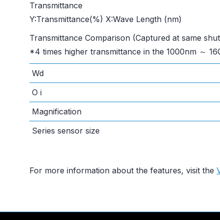
Transmittance
Y:Transmittance(%) X:Wave Length (nm)
Transmittance Comparison (Captured at same shut
*4 times higher transmittance in the 1000nm ～ 1
Wd
O i
Magnification
Series sensor size
For more information about the features, visit the