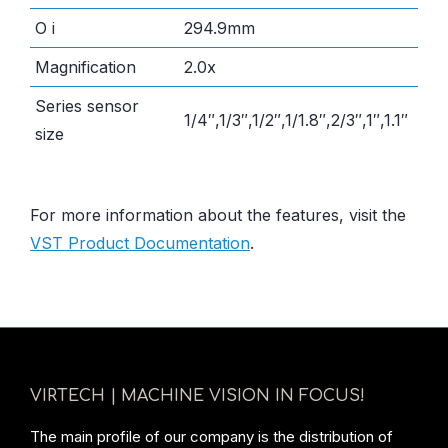
O i
294.9mm
Magnification
2.0x
Series sensor
1/4″,1/3″,1/2″,1/1.8″,2/3″,1″,1.1″
size
For more information about the features, visit the
VST Product Documentation
.
VIRTECH | MACHINE VISION IN FOCUS!
The main profile of our company is the distribution of