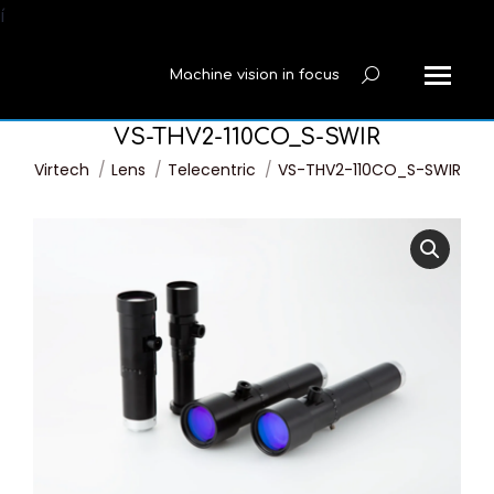
í
Machine vision in focus
Search:
VS-THV2-110CO_S-SWIR
You are here:
Virtech
Lens
Telecentric
VS-THV2-110CO_S-SWIR