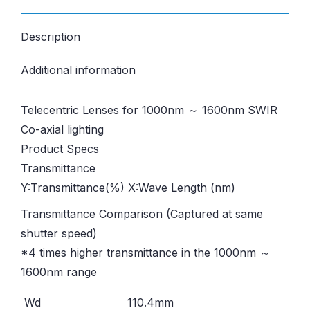
Description
Additional information
Telecentric Lenses for 1000nm ～ 1600nm SWIR
Co-axial lighting
Product Specs
Transmittance
Y:Transmittance(%) X:Wave Length (nm)
Transmittance Comparison (Captured at same
shutter speed)
*4 times higher transmittance in the 1000nm ～
1600nm range
Wd
110.4mm