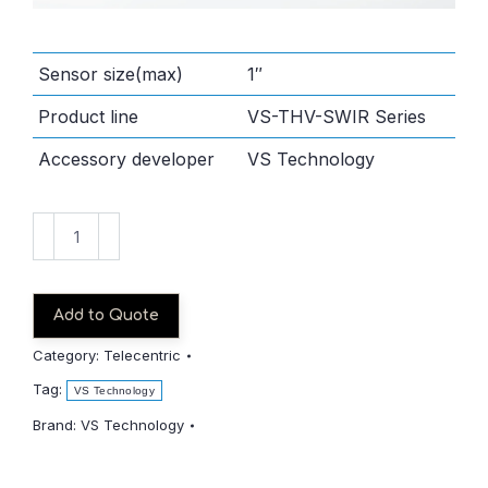
Sensor size(max)
1″
Product line
VS-THV-SWIR Series
Accessory developer
VS Technology
VS-
THV2-
110CO_S-
SWIR
Add to Quote
quantity
Category:
Telecentric
Tag:
VS Technology
Brand:
VS Technology