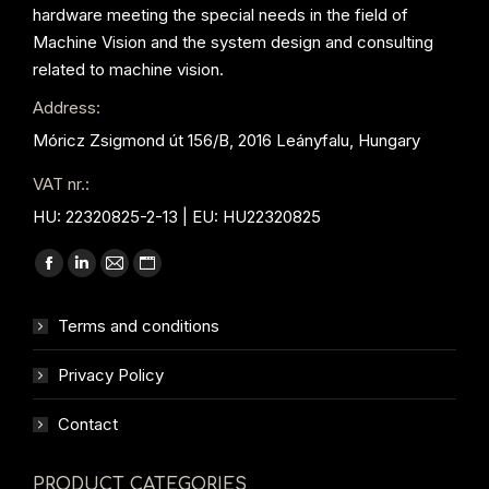
hardware meeting the special needs in the field of
Machine Vision and the system design and consulting
related to machine vision.
Address:
Móricz Zsigmond út 156/B, 2016 Leányfalu, Hungary
VAT nr.:
HU: 22320825-2-13 | EU: HU22320825
Find us on:
Facebook
Linkedin
Mail
Website
page
page
page
page
Terms and conditions
opens
opens
opens
opens
in
in
in
in
Privacy Policy
new
new
new
new
window
window
window
window
Contact
PRODUCT CATEGORIES