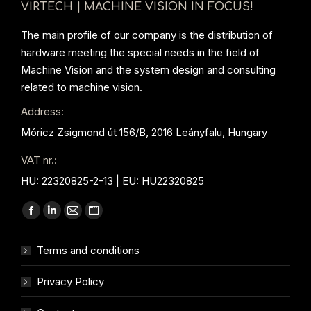
VIRTECH | MACHINE VISION IN FOCUS!
The main profile of our company is the distribution of
hardware meeting the special needs in the field of
Machine Vision and the system design and consulting
related to machine vision.
Address:
Móricz Zsigmond út 156/B, 2016 Leányfalu, Hungary
VAT nr.:
HU: 22320825-2-13 | EU: HU22320825
Find us on:
Facebook
Linkedin
Mail
Website
page
page
page
page
Terms and conditions
opens
opens
opens
opens
in
in
in
in
Privacy Policy
new
new
new
new
window
window
window
window