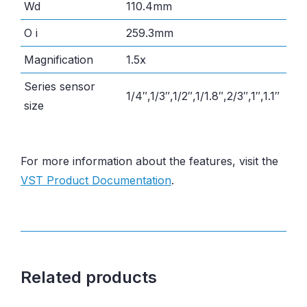
Wd
110.4mm
O i
259.3mm
Magnification
1.5x
Series sensor
1/4″,1/3″,1/2″,1/1.8″,2/3″,1″,1.1″
size
For more information about the features, visit the
VST Product Documentation
.
Related products