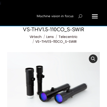
í
Machine vision in focus
Search:
VS-THV1.5-110CO_S-SWIR
You are here:
Virtech
Lens
Telecentric
VS-THV1.5-110CO_S-SWIR