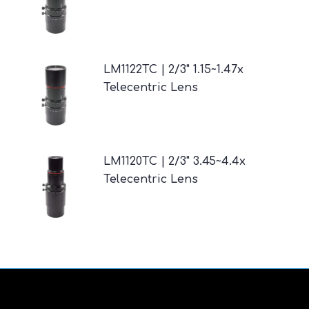
LM1122TC | 2/3" 1.15~1.47x
Telecentric Lens
LM1120TC | 2/3" 3.45~4.4x
Telecentric Lens