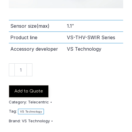
Sensor size(max)
1.1″
Product line
VS-THV-SWIR Series
Accessory developer
VS Technology
VS-
THV1.5-
110CO_S-
SWIR
Add to Quote
quantity
Category:
Telecentric
Tag:
VS Technology
Brand:
VS Technology