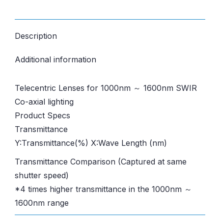
Description
Additional information
Telecentric Lenses for 1000nm ～ 1600nm SWIR
Co-axial lighting
Product Specs
Transmittance
Y:Transmittance(%) X:Wave Length (nm)
Transmittance Comparison (Captured at same
shutter speed)
*4 times higher transmittance in the 1000nm ～
1600nm range