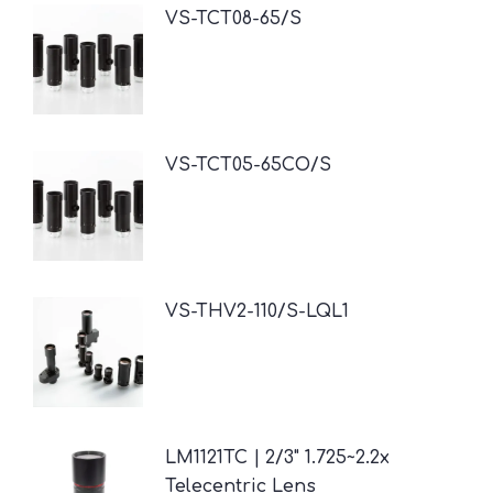
VS-TCT08-65/S
VS-TCT05-65CO/S
VS-THV2-110/S-LQL1
LM1121TC | 2/3" 1.725~2.2x
Telecentric Lens