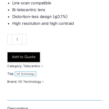
Line scan compatible
Bi-telecentric lens
Distortion-less design (≦0.1%)
High resolution and high contrast
VS-
LTC2-
130-
45-/S
Add to Quote
quantity
Category:
Telecentric
Tag:
VS Technology
Brand:
VS Technology
Description