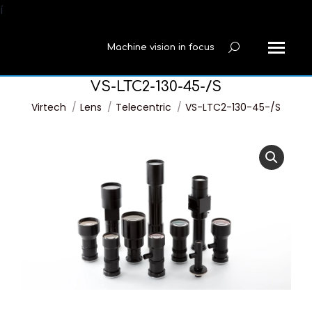
í
Machine vision in focus
Search:
VS-LTC2-130-45-/S
You are here:
Virtech
Lens
Telecentric
VS-LTC2-130-45-/S