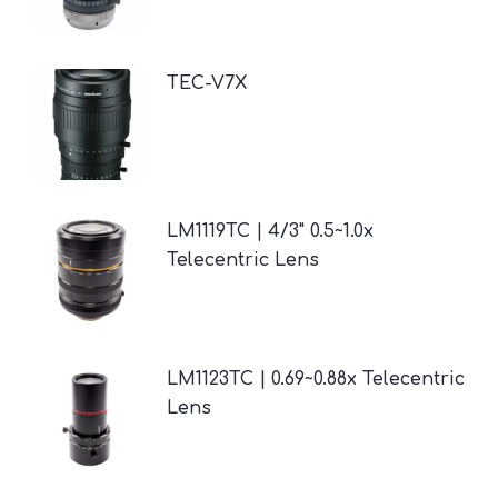
TEC-V7X
LM1119TC | 4/3" 0.5~1.0x
Telecentric Lens
LM1123TC | 0.69~0.88x Telecentric
Lens