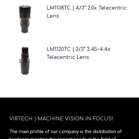
LM1138TC | 4/3" 2.0x Telecentric
Lens
LM1120TC | 2/3" 3.45~4.4x
Telecentric Lens
VIRTECH | MACHINE VISION IN FOCUS!
The main profile of our company is the distribution of