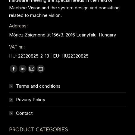
hardware meeting the special needs in the field of
Machine Vision and the system design and consulting
related to machine vision.
Address:
Móricz Zsigmond út 156/B, 2016 Leányfalu, Hungary
VAT nr.:
HU: 22320825-2-13 | EU: HU22320825
Find us on:
Facebook
Linkedin
Mail
Website
page
page
page
page
Terms and conditions
opens
opens
opens
opens
in
in
in
in
Privacy Policy
new
new
new
new
window
window
window
window
Contact
PRODUCT CATEGORIES