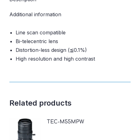
Additional information
Line scan compatible
Bi-telecentric lens
Distortion-less design (≦0.1%)
High resolution and high contrast
Related products
TEC-M55MPW