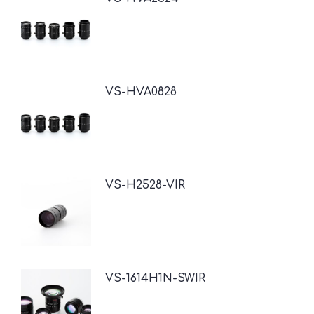
VS-HVA0828
VS-H2528-VIR
VS-1614H1N-SWIR