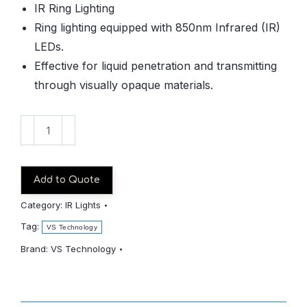
IR Ring Lighting
Ring lighting equipped with 850nm Infrared (IR)
LEDs.
Effective for liquid penetration and transmitting
through visually opaque materials.
VDR-
6630IR850-
1
quantity
Add to Quote
Category:
IR Lights
Tag:
VS Technology
Brand:
VS Technology