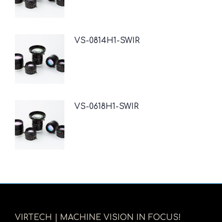
VS-0814H1-SWIR
VS-0618H1-SWIR
VIRTECH | MACHINE VISION IN FOCUS!