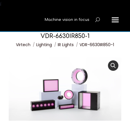
í
Machine vision in focus
Search:
VDR-6630IR850-1
You are here:
Virtech
Lighting
IR Lights
VDR-6630IR850-1