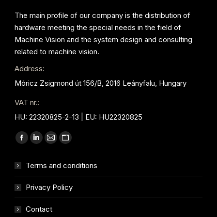
The main profile of our company is the distribution of
hardware meeting the special needs in the field of
Machine Vision and the system design and consulting
related to machine vision.
Address:
Móricz Zsigmond út 156/B, 2016 Leányfalu, Hungary
VAT nr.:
HU: 22320825-2-13 | EU: HU22320825
Find us on:
Facebook
Linkedin
Mail
Website
page
page
page
page
Terms and conditions
opens
opens
opens
opens
in
in
in
in
Privacy Policy
new
new
new
new
window
window
window
window
Contact