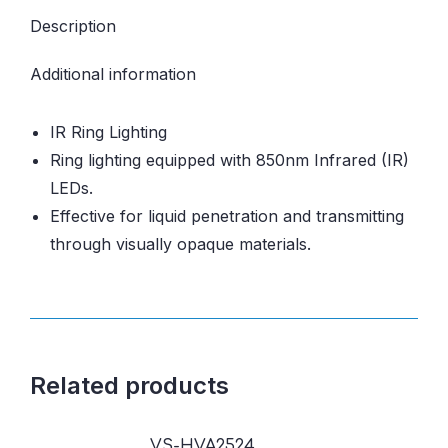
Description
Additional information
IR Ring Lighting
Ring lighting equipped with 850nm Infrared (IR)
LEDs.
Effective for liquid penetration and transmitting
through visually opaque materials.
Related products
VS-HVA2524