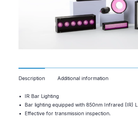
Description
Additional information
IR Bar Lighting
Bar lighting equipped with 850nm Infrared (IR) 
Effective for transmission inspection.