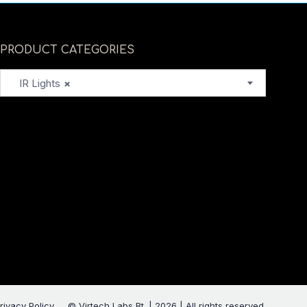
PRODUCT CATEGORIES
IR Lights
×
rivacy Policy
© Virtech Labs Bt. | 2026 | All rights reserved.