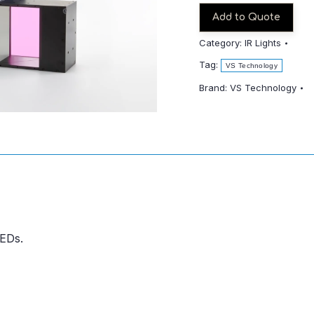
Add to Quote
Category:
IR Lights
Tag:
VS Technology
Brand:
VS Technology
LEDs.