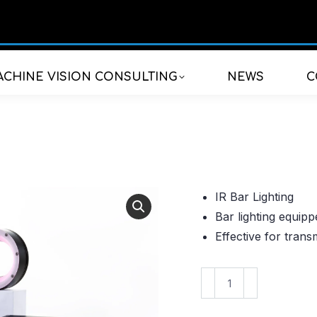
CHINE VISION CONSULTING
NEWS
C
IR Bar Lighting
Bar lighting equip
Effective for trans
VBAL-
15030IR850
quantity