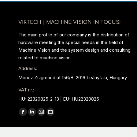
VIRTECH | MACHINE VISION IN FOCUS!
The main profile of our company is the distribution of
hardware meeting the special needs in the field of
Machine Vision and the system design and consulting
related to machine vision.
Address:
Móricz Zsigmond út 156/B, 2016 Leányfalu, Hungary
VAT nr.:
HU: 22320825-2-13 | EU: HU22320825
Find us on:
Facebook
Linkedin
Mail
Website
page
page
page
page
opens
opens
opens
opens