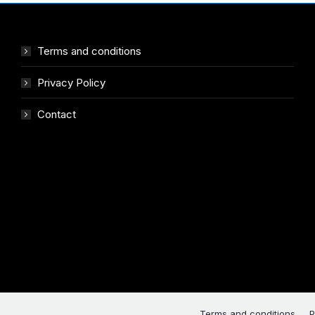
Terms and conditions
Privacy Policy
Contact
Terms and conditions
P