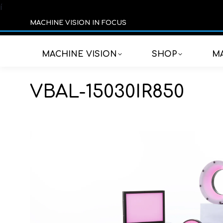
í
MACHINE VISION IN FOCUS
MACHINE VISION
SHOP
MA
VBAL-15030IR850