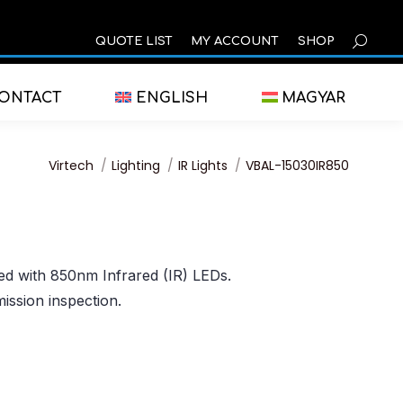
SEARCH
QUOTE LIST
MY ACCOUNT
SHOP
ONTACT
ENGLISH
MAGYAR
You are here:
Virtech
Lighting
IR Lights
VBAL-15030IR850
ped with 850nm Infrared (IR) LEDs.
mission inspection.