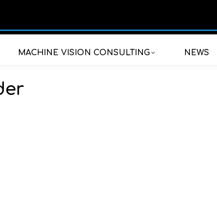
MACHINE VISION CONSULTING
NEWS
der