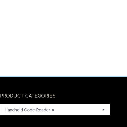
PRODUCT CATEGORIES
Handheld Code Reader
×