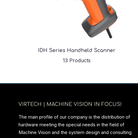
IDH Series Handheld Scanner
13 Products
VIRTECH | MACHINE VISION IN FOCUS!
The main profile of our company is the distribution of
hardware meeting the special needs in the field of
Machine Vision and the system design and consulting