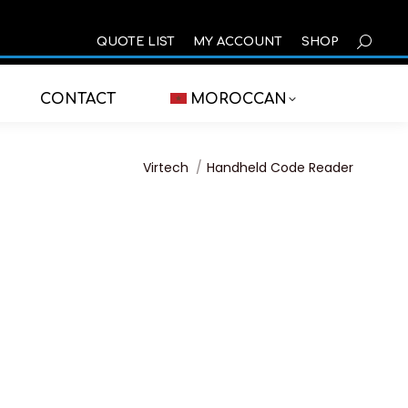
SEARCH
QUOTE LIST
MY ACCOUNT
SHOP
CONTACT
MOROCCAN
You are here:
Virtech
Handheld Code Reader