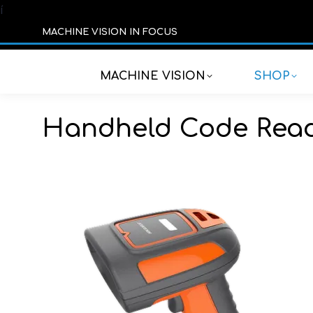
í
MACHINE VISION IN FOCUS
MACHINE VISION
SHOP
Handheld Code Rea