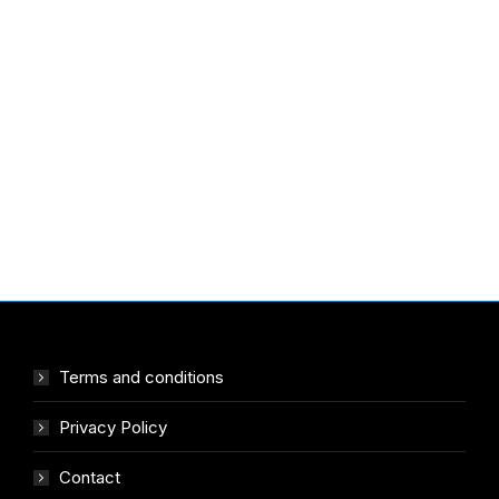
Terms and conditions
Privacy Policy
Contact