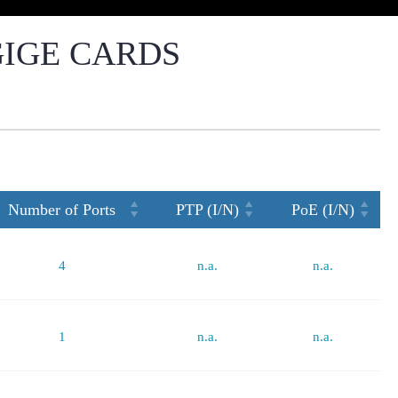
GIGE CARDS
Number of Ports
PTP (I/N)
PoE (I/N)
4
n.a.
n.a.
1
n.a.
n.a.