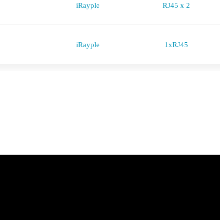
iRayple
RJ45 x 2
iRayple
1xRJ45