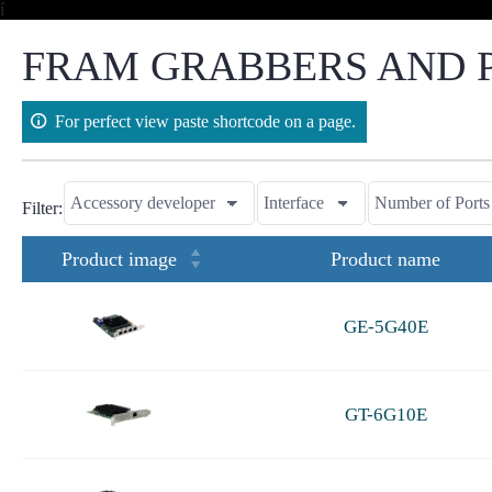
Skip
í
to
content
FRAM GRABBERS AND P
For perfect view paste shortcode on a page.
Filter:
Product image
Product name
GE-5G40E
GT-6G10E