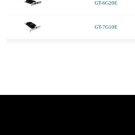
GT-6G20E
GT-7G10E