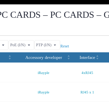
C CARDS – PC CARDS – 
Reset
Accessory developer
Interface
iRayple
4xRJ45
iRayple
RJ45 x 1