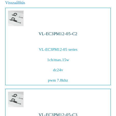
Visszaállítás
VL-EC3PM12-05-C2
VL-EC3PM12-05 series
1ch/max.15w
dc24v
pwm 7.8khz
VL-EC3PM12-05-C3