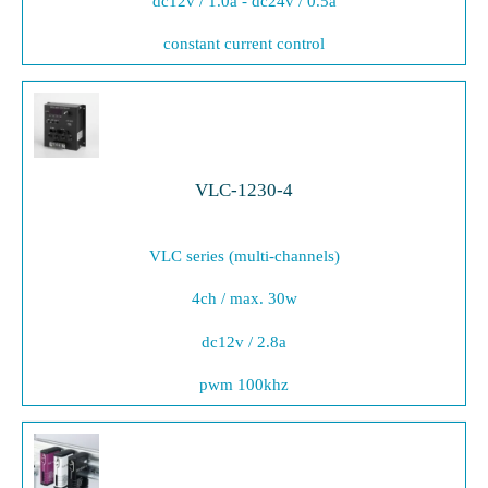
dc12v / 1.0a - dc24v / 0.5a
constant current control
VLC-1230-4
VLC series (multi-channels)
4ch / max. 30w
dc12v / 2.8a
pwm 100khz