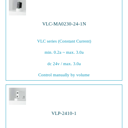
VLC-MA0230-24-1N
VLC series (Constant Current)
min. 0.2a ~ max. 3.0a
dc 24v / max. 3.0a
Control manually by volume
VLP-2410-1