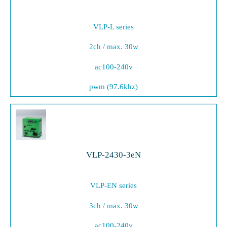
VLP-L series
2ch / max. 30w
ac100-240v
pwm (97.6khz)
VLP-2430-3eN
VLP-EN series
3ch / max. 30w
ac100-240v