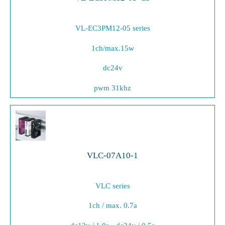
VL-EC3PM12-05 series
1ch/max.15w
dc24v
pwm 31khz
VLC-07A10-1
VLC series
1ch / max. 0.7a