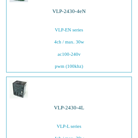
VLP-2430-4eN
VLP-EN series
4ch / max. 30w
ac100-240v
pwm (100khz)
VLP-2430-4L
VLP-L series