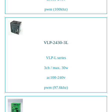
pwm (100khz)
VLP-2430-3L
VLP-L series
3ch / max. 30w
ac100-240v
pwm (97.6khz)