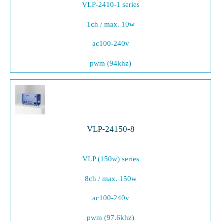
VLP-2410-1 series
1ch / max. 10w
ac100-240v
pwm (94khz)
VLP-24150-8
VLP (150w) series
8ch / max. 150w
ac100-240v
pwm (97.6khz)