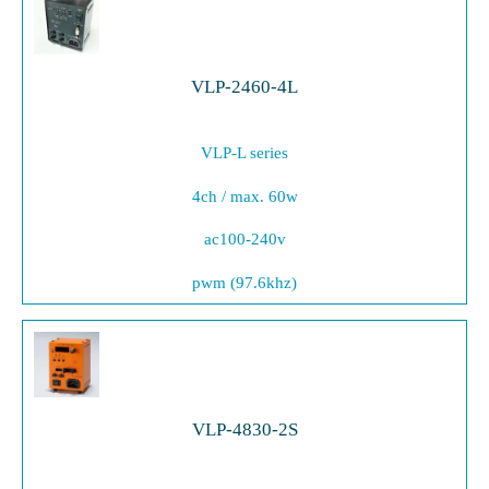
VLP-2460-4L
VLP-L series
4ch / max. 60w
ac100-240v
pwm (97.6khz)
VLP-4830-2S