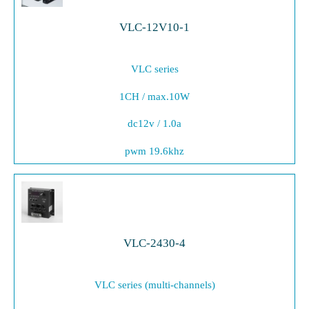
VLC-12V10-1
VLC series
1CH / max.10W
dc12v / 1.0a
pwm 19.6khz
VLC-2430-4
VLC series (multi-channels)