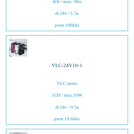
4ch / max. 30w
dc24v / 1.5a
pwm 100khz
VLC-24V10-1
VLC series
1CH / max.10W
dc24v / 0.5a
pwm 19.6khz