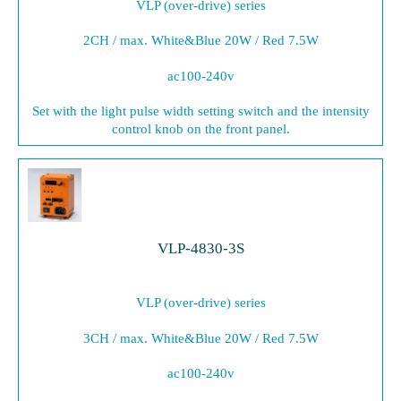
VLP (over-drive) series
2CH / max. White&Blue 20W / Red 7.5W
ac100-240v
Set with the light pulse width setting switch and the intensity
control knob on the front panel.
VLP-4830-3S
VLP (over-drive) series
3CH / max. White&Blue 20W / Red 7.5W
ac100-240v