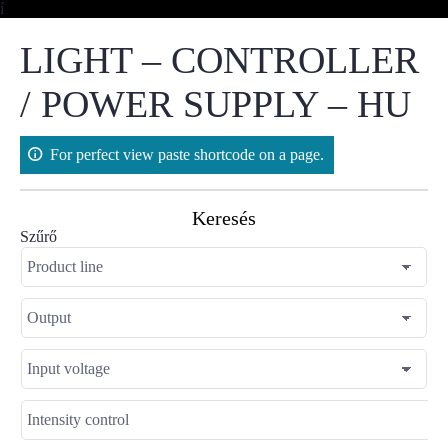
Skip
í
to
content
LIGHT – CONTROLLER
/ POWER SUPPLY – HU
For perfect view paste shortcode on a page.
Keresés
Szűrő