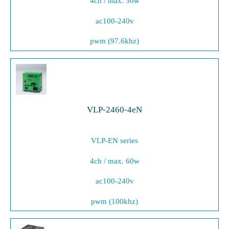
4ch / max. 30w
ac100-240v
pwm (97.6khz)
VLP-2460-4eN
VLP-EN series
4ch / max. 60w
ac100-240v
pwm (100khz)