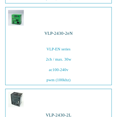
VLP-2430-2eN
VLP-EN series
2ch / max. 30w
ac100-240v
pwm (100khz)
VLP-2430-2L