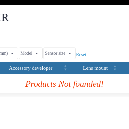
IR
Reset
Accessory developer
Lens mount
Products Not founded!