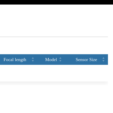
Focal length
Model
Sensor Size