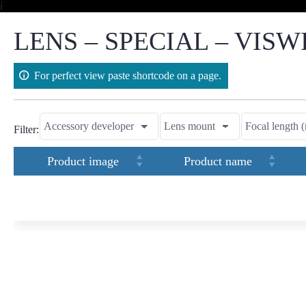
Skip
í
to
content
LENS – SPECIAL – VISW
For perfect view paste shortcode on a page.
Filter:
Product image
Product name