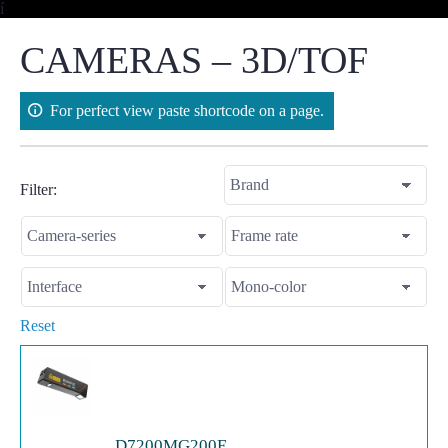
Skip
í
to
content
CAMERAS – 3D/TOF
For perfect view paste shortcode on a page.
Filter:
Reset
D7200MG200E