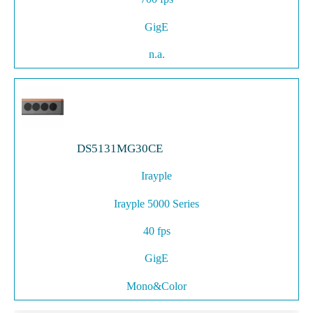
GigE
n.a.
DS5131MG30CE
Irayple
Irayple 5000 Series
40 fps
GigE
Mono&Color