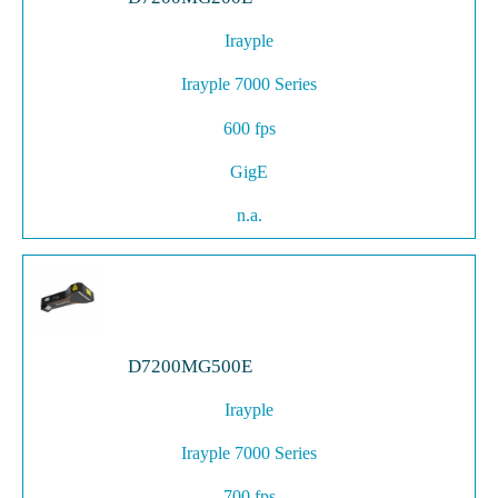
Irayple
Irayple 7000 Series
600 fps
GigE
n.a.
D7200MG500E
Irayple
Irayple 7000 Series
700 fps